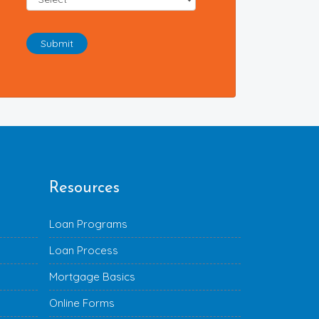
Submit
Resources
Loan Programs
Loan Process
Mortgage Basics
Online Forms