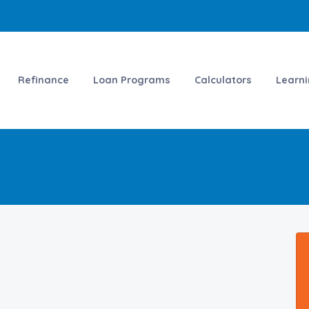
Refinance
Loan Programs
Calculators
Learn