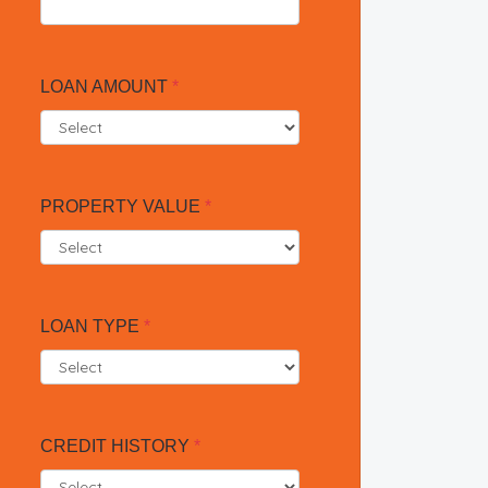
LOAN AMOUNT
*
PROPERTY VALUE
*
LOAN TYPE
*
CREDIT HISTORY
*