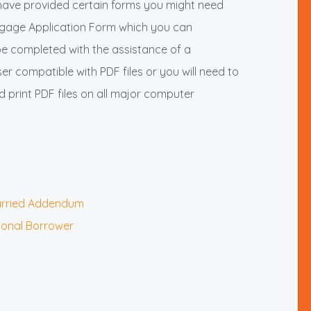
have provided certain forms you might need
rtgage Application Form which you can
be completed with the assistance of a
r compatible with PDF files or you will need to
print PDF files on all major computer
married Addendum
tional Borrower