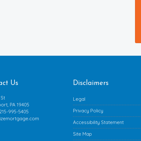
act Us
Disclaimers
 St
Legal
ort, PA 19405
Privacy Policy
 215-995-5405
izemortgage.com
Accessibility Statement
Site Map