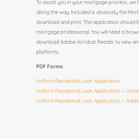
To assist you in your mortgage process, we 
along the way. Included is obviously the Mo
download and print. The application should 
mortgage professional. You will need a browse
download Adobe Acrobat Reader to view and 
platforms.
PDF Forms:
Uniform Residential Loan Application
Uniform Residential Loan Application — Un
Uniform Residential Loan Application — Addi