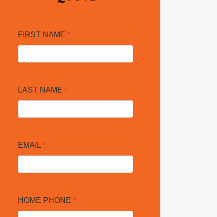
FIRST NAME
*
LAST NAME
*
EMAIL
*
HOME PHONE
*