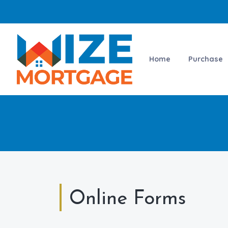
Home
Purchase
Online Forms