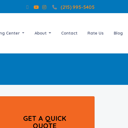
(215) 995-5405
ing Center
About
Contact
Rate Us
Blog
GET A QUICK
QUOTE