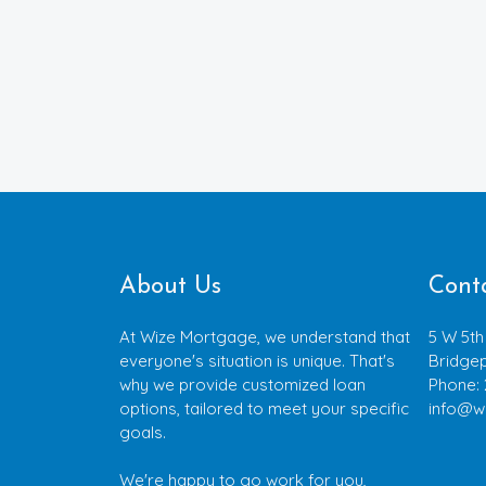
About Us
Cont
At Wize Mortgage, we understand that
5 W 5th
everyone's situation is unique. That's
Bridgep
why we provide customized loan
Phone:
options, tailored to meet your specific
info@w
goals.
We're happy to go work for you,