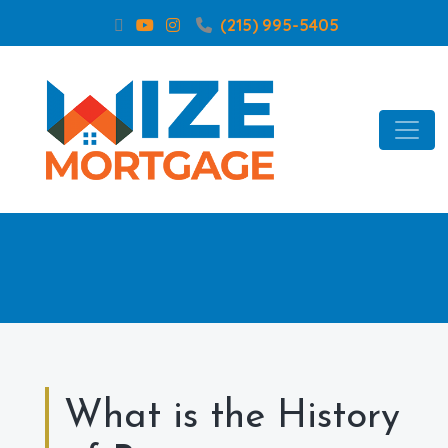
(215) 995-5405
What is the History