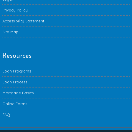
Privacy Policy
Accessibility Statement
Site Map
Resources
Loan Programs
Loan Process
Mortgage Basics
Online Forms
FAQ