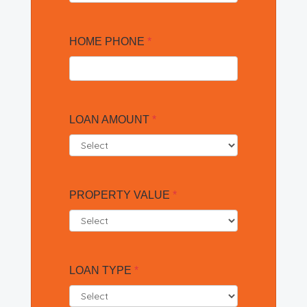
HOME PHONE
*
LOAN AMOUNT
*
PROPERTY VALUE
*
LOAN TYPE
*