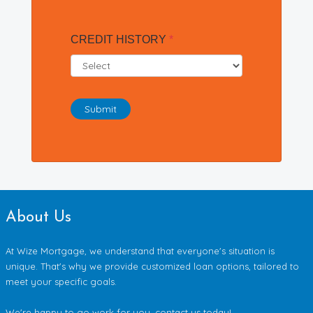
CREDIT HISTORY
*
Submit
About Us
At Wize Mortgage, we understand that everyone's situation is
unique. That's why we provide customized loan options, tailored to
meet your specific goals.
We're happy to go work for you, contact us today!