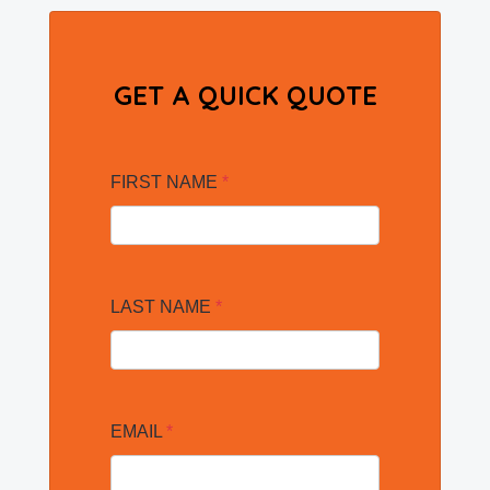
GET A QUICK QUOTE
FIRST NAME
*
LAST NAME
*
EMAIL
*