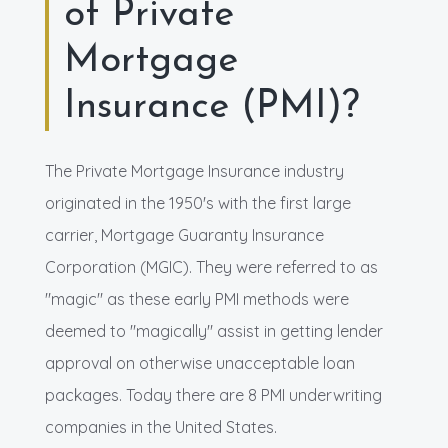
of Private
Mortgage
Insurance (PMI)?
The Private Mortgage Insurance industry
originated in the 1950's with the first large
carrier, Mortgage Guaranty Insurance
Corporation (MGIC). They were referred to as
"magic" as these early PMI methods were
deemed to "magically" assist in getting lender
approval on otherwise unacceptable loan
packages. Today there are 8 PMI underwriting
companies in the United States.