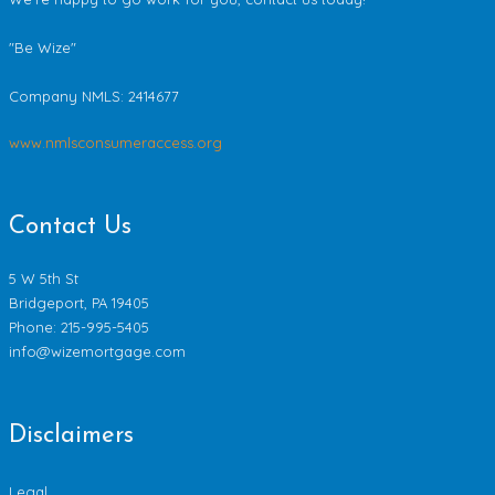
"Be Wize"
Company NMLS:
2414677
www.nmlsconsumeraccess.org
Contact Us
5 W 5th St
Bridgeport, PA 19405
Phone: 215-995-5405
info@wizemortgage.com
Disclaimers
Legal