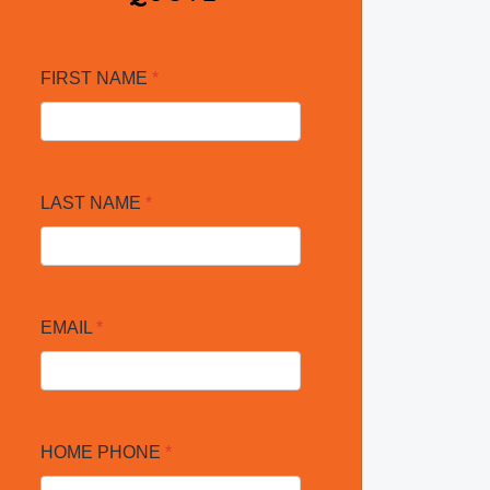
FIRST NAME
*
LAST NAME
*
EMAIL
*
HOME PHONE
*