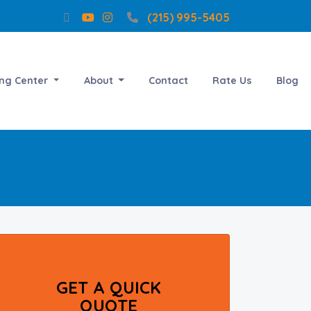
(215) 995-5405
ing Center
About
Contact
Rate Us
Blog
GET A QUICK
QUOTE