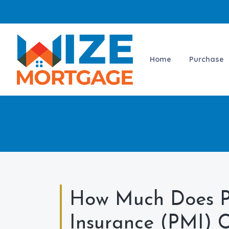
Home
Purchase
How Much Does P
Insurance (PMI) C