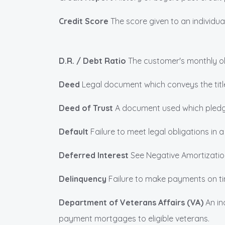
Credit Score
The score given to an individu
D.R. / Debt Ratio
The customer's monthly obl
Deed
Legal document which conveys the title
Deed of Trust
A document used which pledge
Default
Failure to meet legal obligations in 
Deferred Interest
See Negative Amortizatio
Delinquency
Failure to make payments on tim
Department of Veterans Affairs (VA)
An in
payment mortgages to eligible veterans.