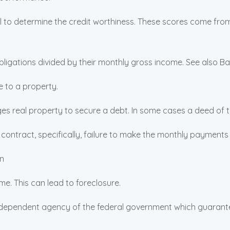
al to determine the credit worthiness. These scores come fro
igations divided by their monthly gross income. See also Ba
 to a property.
s real property to secure a debt. In some cases a deed of 
a contract, specifically, failure to make the monthly payment
n
e. This can lead to foreclosure.
dependent agency of the federal government which guarante