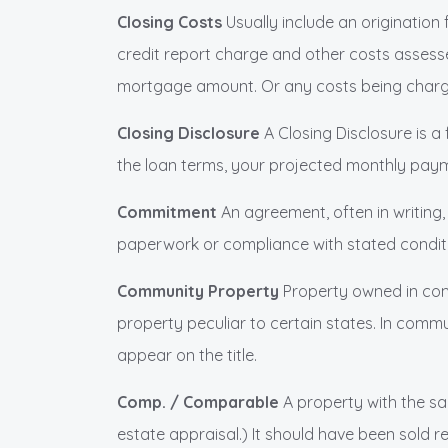
Closing Costs
Usually include an origination 
credit report charge and other costs assessed
mortgage amount. Or any costs being charged 
Closing Disclosure
A Closing Disclosure is a
the loan terms, your projected monthly paym
Commitment
An agreement, often in writing
paperwork or compliance with stated condit
Community Property
Property owned in com
property peculiar to certain states. In comm
appear on the title.
Comp. / Comparable
A property with the sa
estate appraisal.) It should have been sold re