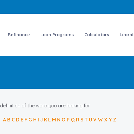
Refinance
Loan Programs
Calculators
Learn
 definition of the word you are looking for.
A
B
C
D
E
F
G
H
I
J
K
L
M
N
O
P
Q
R
S
T
U
V
W
X
Y
Z